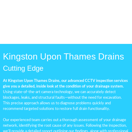
Kingston Upon Thames Drains
Cutting Edge
At Kingston Upon Thames Drains, our advanced CCTV inspection services
give you a detailed, inside look at the condition of your drainage system.
Using state-of-the-art camera technology, we can accurately detect
blockages, leaks, and structural faults—without the need for excavation.
This precise approach allows us to diagnose problems quickly and
recommend targeted solutions to restore full drain functionality.
Our experienced team carries out a thorough assessment of your drainage
network, identifying the root cause of any issues. Following the inspection,
we’ll provide a detailed report outlining our findings, along with professional