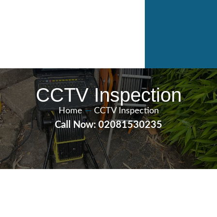
CCTV Inspection
Home
—
CCTV Inspection
Call Now: 02081530235