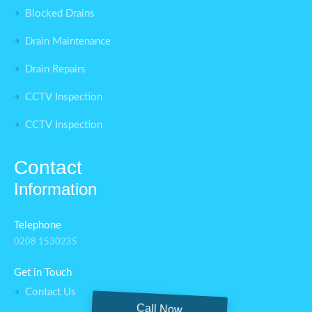
Blocked Drains
Drain Maintenance
Drain Repairs
CCTV Inspection
CCTV Inspection
Contact
Information
Telephone
0208 1530235
Get in Touch
Contact Us
Call Now