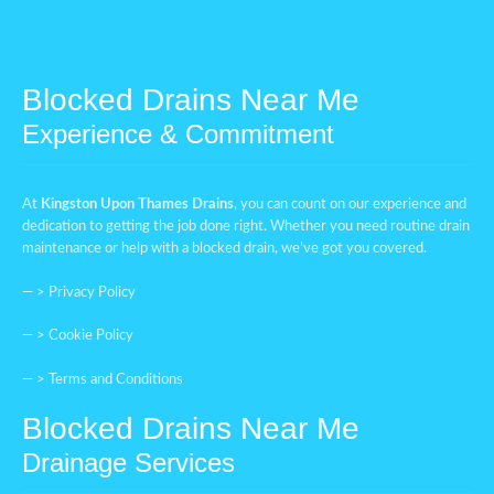
Blocked Drains Near Me
Experience & Commitment
At
Kingston Upon Thames
Drains
, you can count on our experience and
dedication to getting the job done right. Whether you need routine drain
maintenance or help with a blocked drain, we’ve got you covered.
— >
Privacy Policy
— >
Cookie Policy
— >
Terms and Conditions
Blocked Drains Near Me
Drainage Services