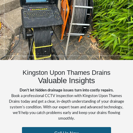
Kingston Upon Thames Drains
Valuable Insights
Don’t let hidden drainage issues turn into costly repairs.
Book a professional CCTV inspection with Kingston Upon Thames
Drains today and get a clear, in-depth understanding of your drainage
system’s condition. With our expert team and advanced technology,
we’ll help you catch problems early and keep your drains flowing
smoothly.