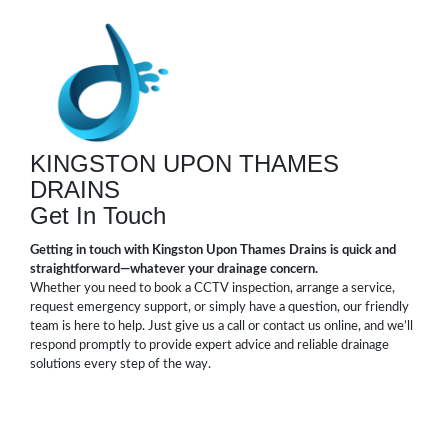
KINGSTON UPON THAMES
DRAINS
Get In Touch
Getting in touch with Kingston Upon Thames Drains is quick and
straightforward—whatever your drainage concern.
Whether you need to book a CCTV inspection, arrange a service,
request emergency support, or simply have a question, our friendly
team is here to help. Just give us a call or contact us online, and we’ll
respond promptly to provide expert advice and reliable drainage
solutions every step of the way.