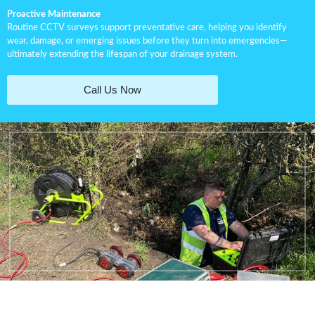
Proactive Maintenance
Routine CCTV surveys support preventative care, helping you identify
wear, damage, or emerging issues before they turn into emergencies—
ultimately extending the lifespan of your drainage system.
Call Us Now