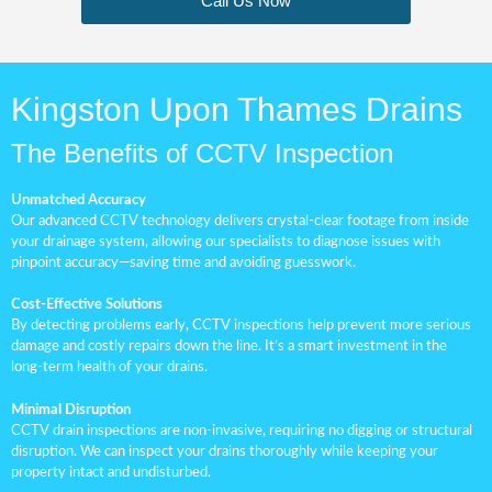
Call Us Now
Kingston Upon Thames Drains
The Benefits of CCTV Inspection
Unmatched Accuracy
Our advanced CCTV technology delivers crystal-clear footage from inside
your drainage system, allowing our specialists to diagnose issues with
pinpoint accuracy—saving time and avoiding guesswork.
Cost-Effective Solutions
By detecting problems early, CCTV inspections help prevent more serious
damage and costly repairs down the line. It’s a smart investment in the
long-term health of your drains.
Minimal Disruption
CCTV drain inspections are non-invasive, requiring no digging or structural
disruption. We can inspect your drains thoroughly while keeping your
property intact and undisturbed.