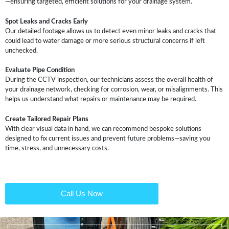
—ensuring targeted, efficient solutions for your drainage system.
Spot Leaks and Cracks Early
Our detailed footage allows us to detect even minor leaks and cracks that
could lead to water damage or more serious structural concerns if left
unchecked.
Evaluate Pipe Condition
During the CCTV inspection, our technicians assess the overall health of
your drainage network, checking for corrosion, wear, or misalignments. This
helps us understand what repairs or maintenance may be required.
Create Tailored Repair Plans
With clear visual data in hand, we can recommend bespoke solutions
designed to fix current issues and prevent future problems—saving you
time, stress, and unnecessary costs.
Call Us Now