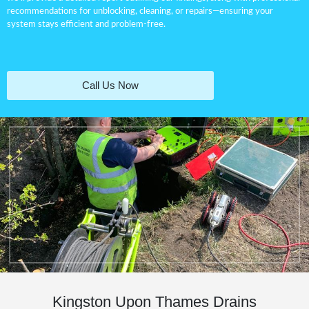
recommendations for
unblocking
, cleaning, or repairs—ensuring your
system stays efficient and problem-free.
Call Us Now
Kingston Upon Thames Drains