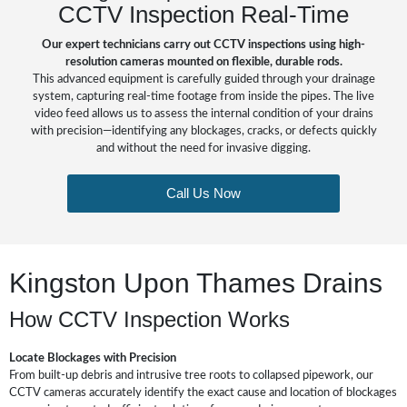
CCTV Inspection Real-Time
Our expert technicians carry out CCTV inspections using high-
resolution cameras mounted on flexible, durable rods.
This advanced equipment is carefully guided through your drainage
system, capturing real-time footage from inside the pipes. The live
video feed allows us to assess the internal condition of your drains
with precision—identifying any blockages, cracks, or defects quickly
and without the need for invasive digging.
Call Us Now
Kingston Upon Thames Drains
How CCTV Inspection Works
Locate Blockages with Precision
From built-up debris and intrusive tree roots to collapsed pipework, our
CCTV cameras accurately identify the exact cause and location of blockages